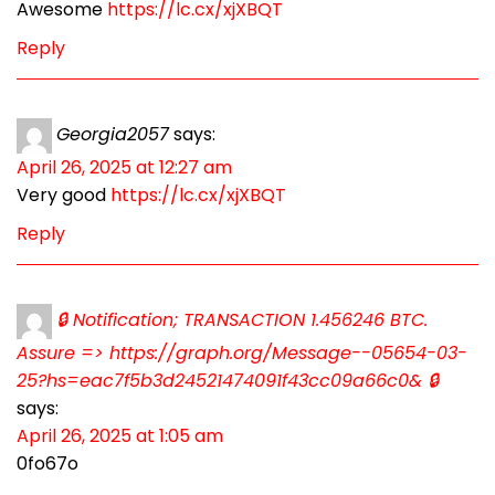
Awesome
https://lc.cx/xjXBQT
Reply
Georgia2057
says:
April 26, 2025 at 12:27 am
Very good
https://lc.cx/xjXBQT
Reply
🔒 Notification; TRANSACTION 1.456246 BTC.
Assure => https://graph.org/Message--05654-03-
25?hs=eac7f5b3d24521474091f43cc09a66c0& 🔒
says:
April 26, 2025 at 1:05 am
0fo67o