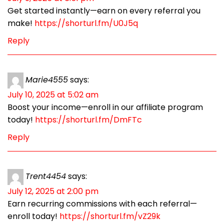
Get started instantly—earn on every referral you
make!
https://shorturl.fm/U0J5q
Reply
Marie4555
says:
July 10, 2025 at 5:02 am
Boost your income—enroll in our affiliate program
today!
https://shorturl.fm/DmFTc
Reply
Trent4454
says:
July 12, 2025 at 2:00 pm
Earn recurring commissions with each referral—
enroll today!
https://shorturl.fm/vZ29k