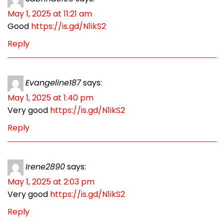
May 1, 2025 at 11:21 am
Good
https://is.gd/N1ikS2
Reply
Evangeline187
says:
May 1, 2025 at 1:40 pm
Very good
https://is.gd/N1ikS2
Reply
Irene2890
says:
May 1, 2025 at 2:03 pm
Very good
https://is.gd/N1ikS2
Reply