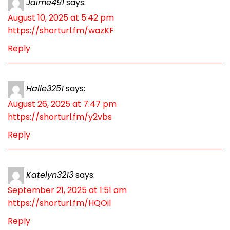
Jaime491
says:
August 10, 2025 at 5:42 pm
https://shorturl.fm/wazKF
Reply
Halle3251
says:
August 26, 2025 at 7:47 pm
https://shorturl.fm/y2vbs
Reply
Katelyn3213
says:
September 21, 2025 at 1:51 am
https://shorturl.fm/HQOi1
Reply