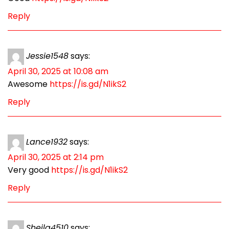
Reply
Jessie1548
says:
April 30, 2025 at 10:08 am
Awesome
https://is.gd/N1ikS2
Reply
Lance1932
says:
April 30, 2025 at 2:14 pm
Very good
https://is.gd/N1ikS2
Reply
Sheila4510
says: