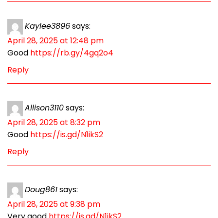
Kaylee3896
says:
April 28, 2025 at 12:48 pm
Good
https://rb.gy/4gq2o4
Reply
Allison3110
says:
April 28, 2025 at 8:32 pm
Good
https://is.gd/N1ikS2
Reply
Doug861
says:
April 28, 2025 at 9:38 pm
Very good
https://is.gd/N1ikS2