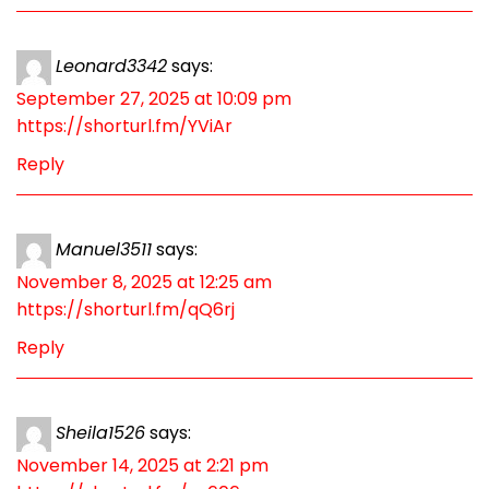
Leonard3342
says:
September 27, 2025 at 10:09 pm
https://shorturl.fm/YViAr
Reply
Manuel3511
says:
November 8, 2025 at 12:25 am
https://shorturl.fm/qQ6rj
Reply
Sheila1526
says:
November 14, 2025 at 2:21 pm