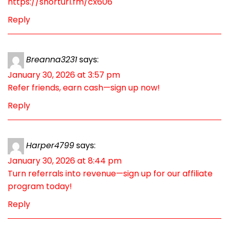
https://shorturl.fm/cx606
Reply
Breanna3231
says:
January 30, 2026 at 3:57 pm
Refer friends, earn cash—sign up now!
Reply
Harper4799
says:
January 30, 2026 at 8:44 pm
Turn referrals into revenue—sign up for our affiliate
program today!
Reply