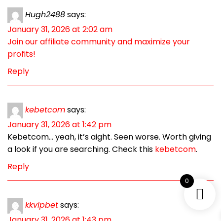
Hugh2488
says:
January 31, 2026 at 2:02 am
Join our affiliate community and maximize your
profits!
Reply
kebetcom
says:
January 31, 2026 at 1:42 pm
Kebetcom… yeah, it’s aight. Seen worse. Worth giving
a look if you are searching. Check this
kebetcom
.
Reply
0
kkvipbet
says:
January 31, 2026 at 1:43 pm