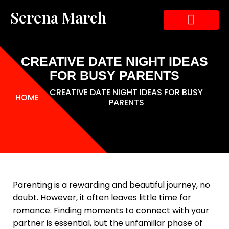
Serena March
ABOUT THE AUTHOR
ABOUT THE BOOK
CONTACT US
CREATIVE DATE NIGHT IDEAS
FOR BUSY PARENTS
CREATIVE DATE NIGHT IDEAS FOR BUSY
HOME
PARENTS
Parenting is a rewarding and beautiful journey, no
doubt. However, it often leaves little time for
romance. Finding moments to connect with your
partner is essential, but the unfamiliar phase of