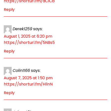
https://shorturl.fm/dCICb
Reply
Derek1259
says:
August 1, 2025 at 6:20 pm
https://shorturl.fm/5NBs5
Reply
Colin1166
says:
August 7, 2025 at 1:50 pm
https://shorturl.fm/HllnN
Reply