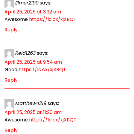
Elmer2190
says:
April 25, 2025 at 3:32 am
Awesome
https://lc.cx/xjXBQT
Reply
Reid1263
says:
April 25, 2025 at 9:54 am
Good
https://lc.cx/xjXBQT
Reply
Matthew4219
says:
April 25, 2025 at 11:20 am
Awesome
https://lc.cx/xjXBQT
Reply