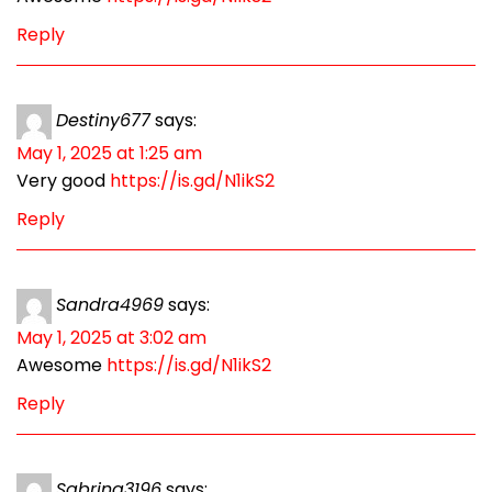
Reply
Destiny677
says:
May 1, 2025 at 1:25 am
Very good
https://is.gd/N1ikS2
Reply
Sandra4969
says:
May 1, 2025 at 3:02 am
Awesome
https://is.gd/N1ikS2
Reply
Sabrina3196
says: