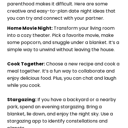
parenthood makes it difficult. Here are some
creative and easy-to-plan date night ideas that
you can try and connect with your partner.
Home Movie Night:
Transform your living room
into a cozy theater. Pick a favorite movie, make
some popcorn, and snuggle under a blanket. It’s a
simple way to unwind without leaving the house.
Cook Together:
Choose a new recipe and cook a
meal together. It’s a fun way to collaborate and
enjoy delicious food. Plus, you can chat and laugh
while you cook.
Stargazing:
If you have a backyard or a nearby
park, spend an evening stargazing. Bring a
blanket, lie down, and enjoy the night sky. Use a
stargazing app to identify constellations and