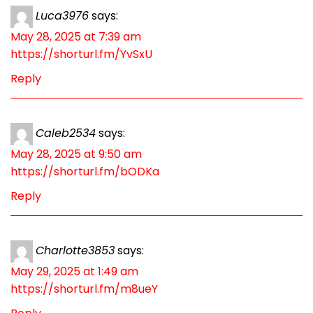
Luca3976
says:
May 28, 2025 at 7:39 am
https://shorturl.fm/YvSxU
Reply
Caleb2534
says:
May 28, 2025 at 9:50 am
https://shorturl.fm/bODKa
Reply
Charlotte3853
says:
May 29, 2025 at 1:49 am
https://shorturl.fm/m8ueY