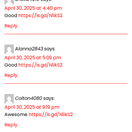
April 30, 2025 at 4:40 pm
Good
https://is.gd/N1ikS2
Reply
Alanna2843
says:
April 30, 2025 at 5:09 pm
Good
https://is.gd/N1ikS2
Reply
Colton4080
says:
April 30, 2025 at 9:19 pm
Awesome
https://is.gd/N1ikS2
Reply