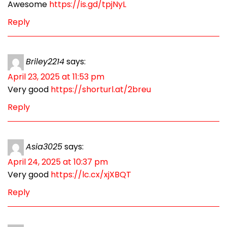
Awesome
https://is.gd/tpjNyL
Reply
Briley2214
says:
April 23, 2025 at 11:53 pm
Very good
https://shorturl.at/2breu
Reply
Asia3025
says:
April 24, 2025 at 10:37 pm
Very good
https://lc.cx/xjXBQT
Reply