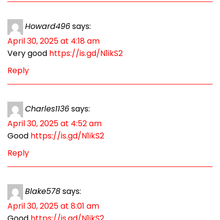
Howard496
says:
April 30, 2025 at 4:18 am
Very good
https://is.gd/N1ikS2
Reply
Charles1136
says:
April 30, 2025 at 4:52 am
Good
https://is.gd/N1ikS2
Reply
Blake578
says:
April 30, 2025 at 8:01 am
Good
https://is.gd/N1ikS2