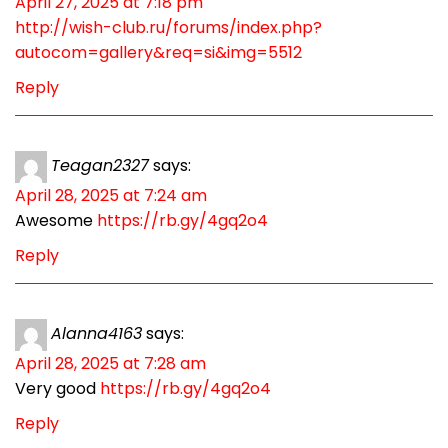
April 27, 2025 at 7:18 pm
http://wish-club.ru/forums/index.php?
autocom=gallery&req=si&img=5512
Reply
Teagan2327
says:
April 28, 2025 at 7:24 am
Awesome
https://rb.gy/4gq2o4
Reply
Alanna4163
says:
April 28, 2025 at 7:28 am
Very good
https://rb.gy/4gq2o4
Reply