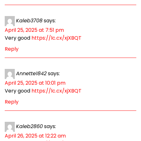
Kaleb3708
says:
April 25, 2025 at 7:51 pm
Very good
https://lc.cx/xjXBQT
Reply
Annette1842
says:
April 25, 2025 at 10:01 pm
Very good
https://lc.cx/xjXBQT
Reply
Kaleb2860
says:
April 26, 2025 at 12:22 am