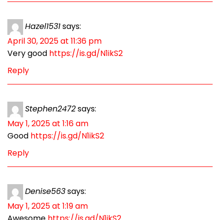
Hazel1531
says:
April 30, 2025 at 11:36 pm
Very good
https://is.gd/N1ikS2
Reply
Stephen2472
says:
May 1, 2025 at 1:16 am
Good
https://is.gd/N1ikS2
Reply
Denise563
says:
May 1, 2025 at 1:19 am
Awesome
https://is.gd/N1ikS2