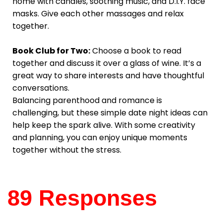
home with candles, soothing music, and D.I.Y. face
masks. Give each other massages and relax
together.
Book Club for Two:
Choose a book to read
together and discuss it over a glass of wine. It’s a
great way to share interests and have thoughtful
conversations.
Balancing parenthood and romance is
challenging, but these simple date night ideas can
help keep the spark alive. With some creativity
and planning, you can enjoy unique moments
together without the stress.
89 Responses