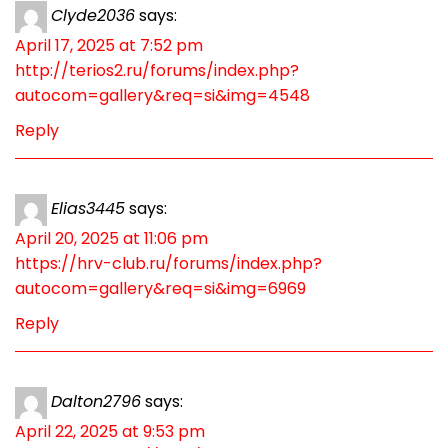
Clyde2036
says:
April 17, 2025 at 7:52 pm
http://terios2.ru/forums/index.php?
autocom=gallery&req=si&img=4548
Reply
Elias3445
says:
April 20, 2025 at 11:06 pm
https://hrv-club.ru/forums/index.php?
autocom=gallery&req=si&img=6969
Reply
Dalton2796
says:
April 22, 2025 at 9:53 pm