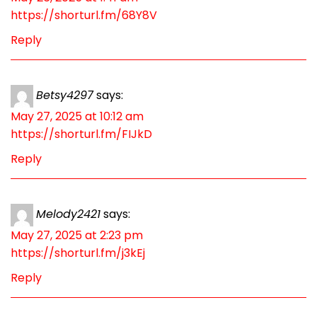
https://shorturl.fm/68Y8V
Reply
Betsy4297
says:
May 27, 2025 at 10:12 am
https://shorturl.fm/FIJkD
Reply
Melody2421
says:
May 27, 2025 at 2:23 pm
https://shorturl.fm/j3kEj
Reply