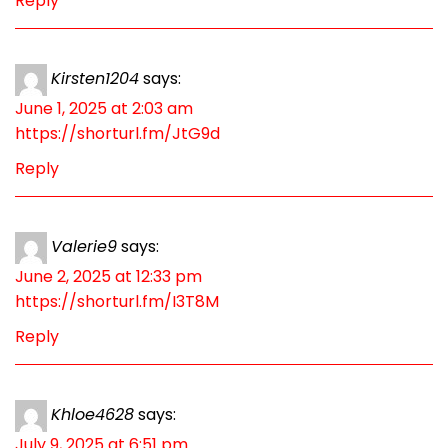
Reply
Kirsten1204
says:
June 1, 2025 at 2:03 am
https://shorturl.fm/JtG9d
Reply
Valerie9
says:
June 2, 2025 at 12:33 pm
https://shorturl.fm/I3T8M
Reply
Khloe4628
says:
July 9, 2025 at 6:51 pm