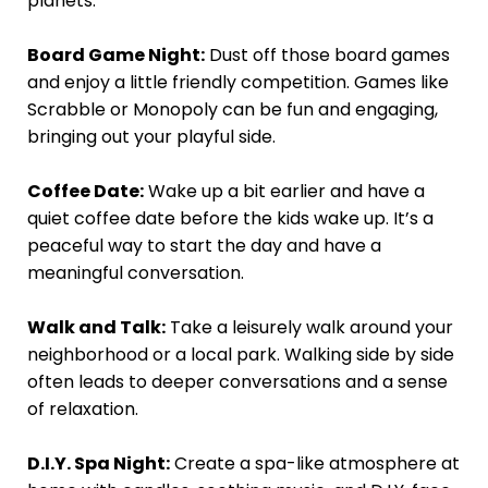
planets.
Board Game Night:
Dust off those board games
and enjoy a little friendly competition. Games like
Scrabble or Monopoly can be fun and engaging,
bringing out your playful side.
Coffee Date:
Wake up a bit earlier and have a
quiet coffee date before the kids wake up. It’s a
peaceful way to start the day and have a
meaningful conversation.
Walk and Talk:
Take a leisurely walk around your
neighborhood or a local park. Walking side by side
often leads to deeper conversations and a sense
of relaxation.
D.I.Y. Spa Night:
Create a spa-like atmosphere at