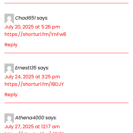
Chad651
says:
July 20, 2025 at 5:26 pm
https://shorturl.fm/YnFw8
Reply
Ernest135
says:
July 24, 2025 at 3:25 pm
https://shorturl.fm/l9DJY
Reply
Athena4000
says:
July 27, 2025 at 12:17 am