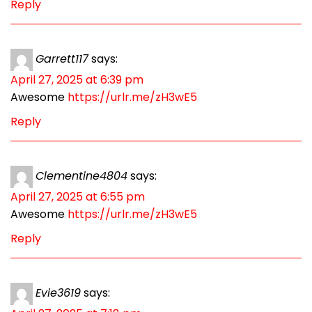
Reply
Garrett117
says:
April 27, 2025 at 6:39 pm
Awesome
https://urlr.me/zH3wE5
Reply
Clementine4804
says:
April 27, 2025 at 6:55 pm
Awesome
https://urlr.me/zH3wE5
Reply
Evie3619
says: