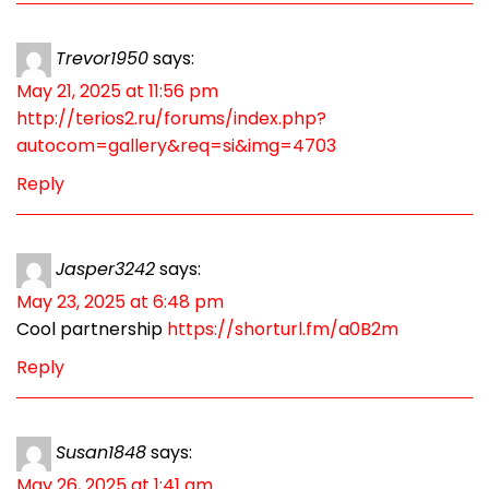
Trevor1950
says:
May 21, 2025 at 11:56 pm
http://terios2.ru/forums/index.php?
autocom=gallery&req=si&img=4703
Reply
Jasper3242
says:
May 23, 2025 at 6:48 pm
Cool partnership
https://shorturl.fm/a0B2m
Reply
Susan1848
says:
May 26, 2025 at 1:41 am