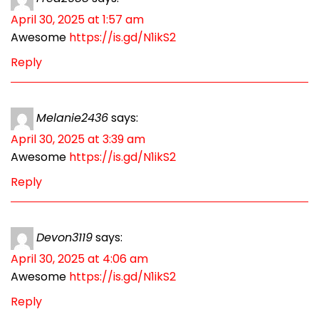
April 30, 2025 at 1:57 am
Awesome
https://is.gd/N1ikS2
Reply
Melanie2436
says:
April 30, 2025 at 3:39 am
Awesome
https://is.gd/N1ikS2
Reply
Devon3119
says:
April 30, 2025 at 4:06 am
Awesome
https://is.gd/N1ikS2
Reply