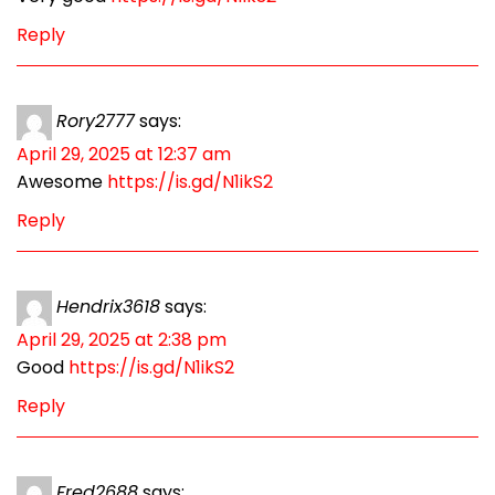
Reply
Rory2777
says:
April 29, 2025 at 12:37 am
Awesome
https://is.gd/N1ikS2
Reply
Hendrix3618
says:
April 29, 2025 at 2:38 pm
Good
https://is.gd/N1ikS2
Reply
Fred2688
says: