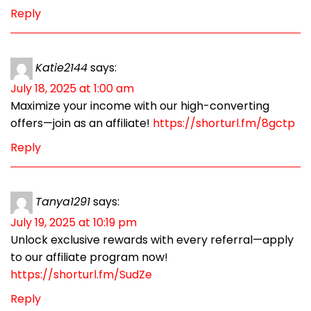
Reply
Katie2144
says:
July 18, 2025 at 1:00 am
Maximize your income with our high-converting
offers—join as an affiliate!
https://shorturl.fm/8gctp
Reply
Tanya1291
says:
July 19, 2025 at 10:19 pm
Unlock exclusive rewards with every referral—apply
to our affiliate program now!
https://shorturl.fm/SudZe
Reply