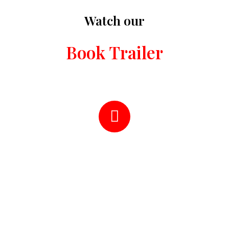
Watch our
Book Trailer