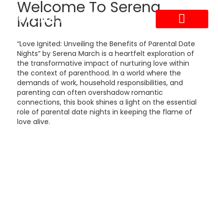
Welcome To Serena
Serena March
March
ABOUT THE AUTHOR
ABOUT THE BOOK
CONTACT US
“Love Ignited: Unveiling the Benefits of Parental Date
Nights” by Serena March is a heartfelt exploration of
the transformative impact of nurturing love within
the context of parenthood. In a world where the
demands of work, household responsibilities, and
parenting can often overshadow romantic
connections, this book shines a light on the essential
role of parental date nights in keeping the flame of
love alive.