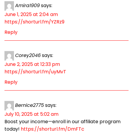
Amira1909
says:
June 1, 2025 at 2:04 am
https://shorturl.fm/YZRz9
Reply
Corey2046
says:
June 2, 2025 at 12:33 pm
https://shorturl.fm/uyMvT
Reply
Bernice2775
says:
July 10, 2025 at 5:02 am
Boost your income—enroll in our affiliate program
today!
https://shorturl.fm/DmFTc