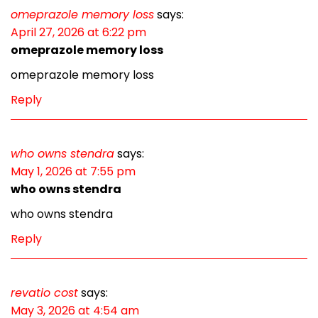
omeprazole memory loss
says:
April 27, 2026 at 6:22 pm
omeprazole memory loss
omeprazole memory loss
Reply
who owns stendra
says:
May 1, 2026 at 7:55 pm
who owns stendra
who owns stendra
Reply
revatio cost
says:
May 3, 2026 at 4:54 am