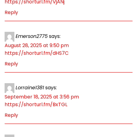
https://shorturl.fm/VjANj
Reply
Emerson2775
says:
August 28, 2025 at 9:50 pm
https://shorturl.fm/dHS7C
Reply
Lorraine1381
says:
September 18, 2025 at 3:56 pm
https://shorturl.fm/BxTGL
Reply