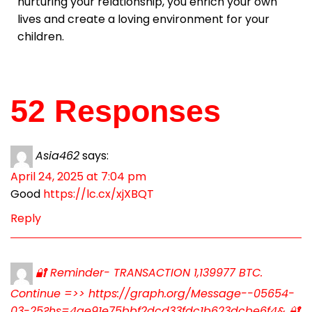
nurturing your relationship, you enrich your own
lives and create a loving environment for your
children.
52 Responses
Asia462
says:
April 24, 2025 at 7:04 pm
Good
https://lc.cx/xjXBQT
Reply
🔐 Reminder- TRANSACTION 1,139977 BTC.
Continue =>> https://graph.org/Message--05654-
03-25?hs=4ae91e75bbf2dcd33fdc1b623dcbe6f4& 🔐