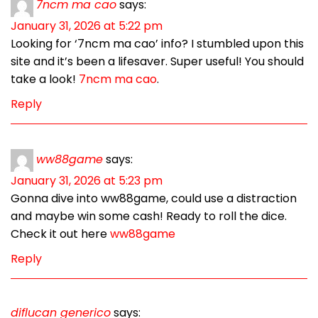
7ncm ma cao
says:
January 31, 2026 at 5:22 pm
Looking for ‘7ncm ma cao’ info? I stumbled upon this
site and it’s been a lifesaver. Super useful! You should
take a look!
7ncm ma cao
.
Reply
ww88game
says:
January 31, 2026 at 5:23 pm
Gonna dive into ww88game, could use a distraction
and maybe win some cash! Ready to roll the dice.
Check it out here
ww88game
Reply
diflucan generico
says: