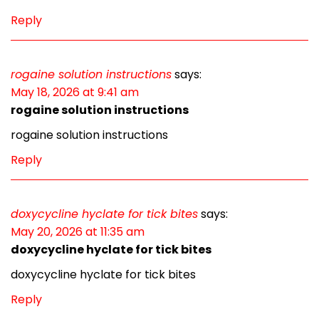
Reply
rogaine solution instructions
says:
May 18, 2026 at 9:41 am
rogaine solution instructions
rogaine solution instructions
Reply
doxycycline hyclate for tick bites
says:
May 20, 2026 at 11:35 am
doxycycline hyclate for tick bites
doxycycline hyclate for tick bites
Reply