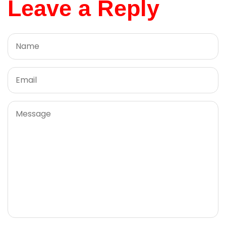
Leave a Reply