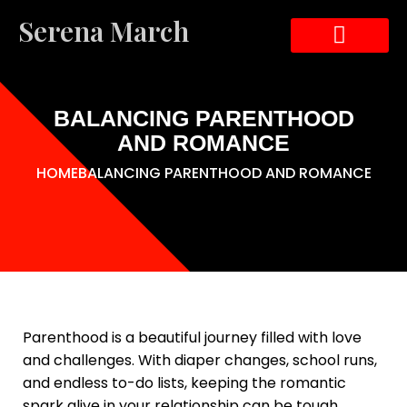
Serena March
ABOUT THE AUTHOR
ABOUT THE BOOK
CONTACT US
BALANCING PARENTHOOD
AND ROMANCE
HOME
BALANCING PARENTHOOD AND ROMANCE
Parenthood is a beautiful journey filled with love
and challenges. With diaper changes, school runs,
and endless to-do lists, keeping the romantic
spark alive in your relationship can be tough.