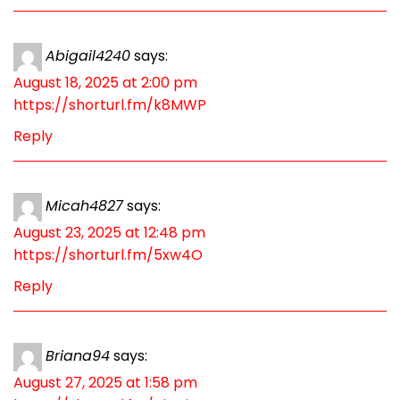
Abigail4240
says:
August 18, 2025 at 2:00 pm
https://shorturl.fm/k8MWP
Reply
Micah4827
says:
August 23, 2025 at 12:48 pm
https://shorturl.fm/5xw4O
Reply
Briana94
says:
August 27, 2025 at 1:58 pm