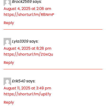
Brock2569
says:
August 4, 2025 at 2:08 am
https://shorturl.fm/R8NmP
Reply
Lyla3309
says:
August 4, 2025 at 8:28 pm
https://shorturl.fm/ZGxQu
Reply
Erik540
says:
August 11, 2025 at 3:49 pm
https://shorturl.fm/upEfy
Reply