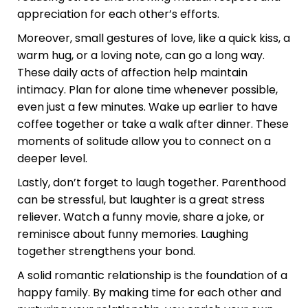
appreciation for each other’s efforts.
Moreover, small gestures of love, like a quick kiss, a
warm hug, or a loving note, can go a long way.
These daily acts of affection help maintain
intimacy. Plan for alone time whenever possible,
even just a few minutes. Wake up earlier to have
coffee together or take a walk after dinner. These
moments of solitude allow you to connect on a
deeper level.
Lastly, don’t forget to laugh together. Parenthood
can be stressful, but laughter is a great stress
reliever. Watch a funny movie, share a joke, or
reminisce about funny memories. Laughing
together strengthens your bond.
A solid romantic relationship is the foundation of a
happy family. By making time for each other and