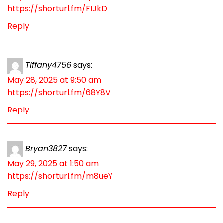
https://shorturl.fm/FIJkD
Reply
Tiffany4756
says:
May 28, 2025 at 9:50 am
https://shorturl.fm/68Y8V
Reply
Bryan3827
says:
May 29, 2025 at 1:50 am
https://shorturl.fm/m8ueY
Reply