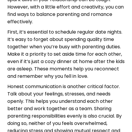
However, with a little effort and creativity, you can
find ways to balance parenting and romance
effectively.
First, it’s essential to schedule regular date nights.
It’s easy to forget about spending quality time
together when you’re busy with parenting duties.
Make it a priority to set aside time for each other,
even if it’s just a cozy dinner at home after the kids
are asleep. These moments help you reconnect
and remember why you fell in love.
Honest communication is another critical factor.
Talk about your feelings, stresses, and needs
openly. This helps you understand each other
better and work together as a team. Sharing
parenting responsibilities evenly is also crucial. By
doing so, neither of you feels overwhelmed,
reducing stress and showing mutual respect and