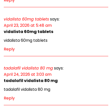
Reply
vidalista 60mg tablets
says:
April 23, 2026 at 5:48 am
vidalista 60mg tablets
vidalista 60mg tablets
Reply
tadalafil vidalista 80 mg
says:
April 24, 2026 at 3:03 am
tadalafil vidalista 80 mg
tadalafil vidalista 80 mg
Reply