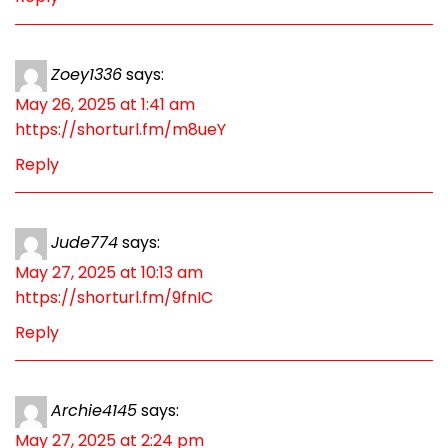
Zoey1336
says:
May 26, 2025 at 1:41 am
https://shorturl.fm/m8ueY
Reply
Jude774
says:
May 27, 2025 at 10:13 am
https://shorturl.fm/9fnIC
Reply
Archie4145
says:
May 27, 2025 at 2:24 pm