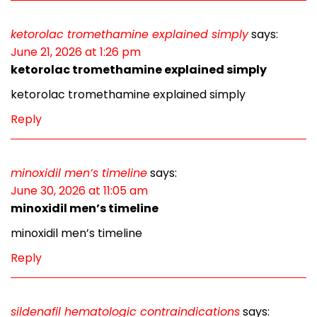
ketorolac tromethamine explained simply
says:
June 21, 2026 at 1:26 pm
ketorolac tromethamine explained simply
ketorolac tromethamine explained simply
Reply
minoxidil men’s timeline
says:
June 30, 2026 at 11:05 am
minoxidil men’s timeline
minoxidil men’s timeline
Reply
sildenafil hematologic contraindications
says: