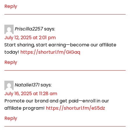
Reply
Priscilla2257
says:
July 12, 2025 at 2:01 pm
Start sharing, start earning—become our affiliate
today!
https://shorturl.fm/GiGaq
Reply
Natalie1371
says:
July 16, 2025 at 11:28 am
Promote our brand and get paid—enroll in our
affiliate program!
https://shorturl.fm/eS5dz
Reply