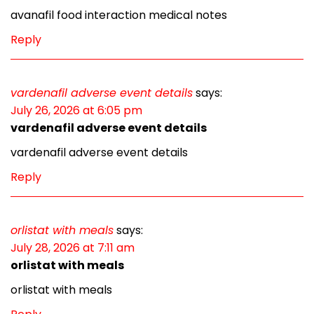
avanafil food interaction medical notes
Reply
vardenafil adverse event details
says:
July 26, 2026 at 6:05 pm
vardenafil adverse event details
vardenafil adverse event details
Reply
orlistat with meals
says:
July 28, 2026 at 7:11 am
orlistat with meals
orlistat with meals