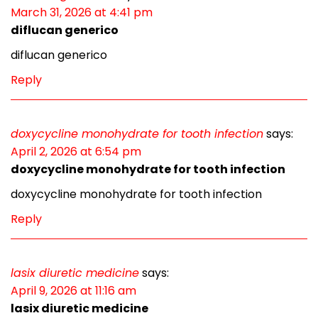
March 31, 2026 at 4:41 pm
diflucan generico
diflucan generico
Reply
doxycycline monohydrate for tooth infection
says:
April 2, 2026 at 6:54 pm
doxycycline monohydrate for tooth infection
doxycycline monohydrate for tooth infection
Reply
lasix diuretic medicine
says:
April 9, 2026 at 11:16 am
lasix diuretic medicine