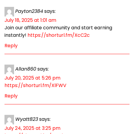
Payton2384
says:
July 18, 2025 at 1:01 am
Join our affiliate community and start earning
instantly!
https://shorturl.fm/XcC2c
Reply
Allan860
says:
July 20, 2025 at 5:26 pm
https://shorturl.fm/XlFWV
Reply
Wyatt823
says:
July 24, 2025 at 3:25 pm