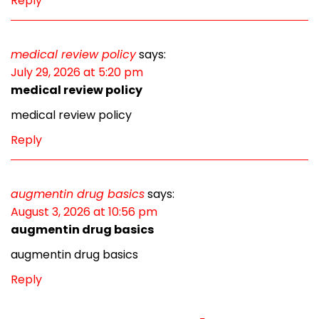
Reply
medical review policy
says:
July 29, 2026 at 5:20 pm
medical review policy
medical review policy
Reply
augmentin drug basics
says:
August 3, 2026 at 10:56 pm
augmentin drug basics
augmentin drug basics
Reply