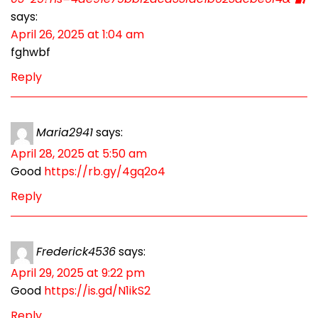
says:
April 26, 2025 at 1:04 am
fghwbf
Reply
Maria2941
says:
April 28, 2025 at 5:50 am
Good
https://rb.gy/4gq2o4
Reply
Frederick4536
says:
April 29, 2025 at 9:22 pm
Good
https://is.gd/N1ikS2
Reply