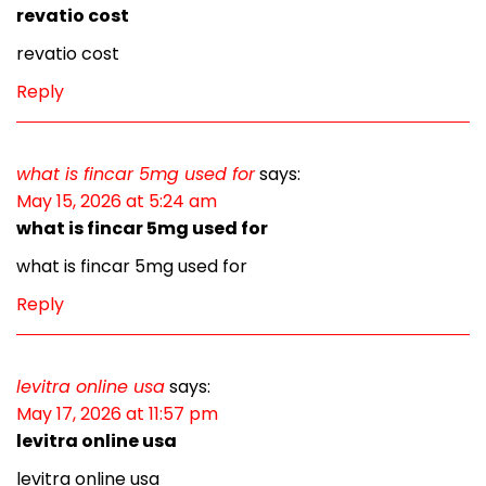
revatio cost
revatio cost
Reply
what is fincar 5mg used for
says:
May 15, 2026 at 5:24 am
what is fincar 5mg used for
what is fincar 5mg used for
Reply
levitra online usa
says:
May 17, 2026 at 11:57 pm
levitra online usa
levitra online usa