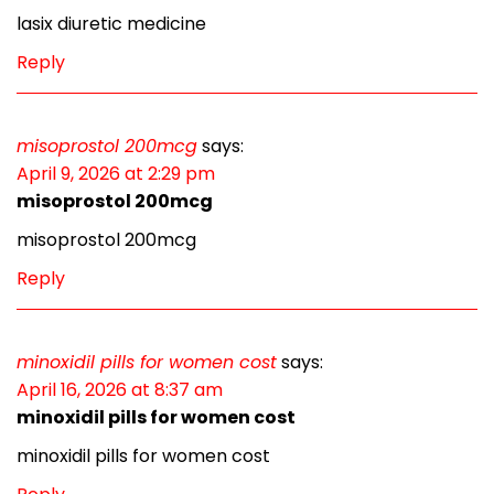
lasix diuretic medicine
Reply
misoprostol 200mcg
says:
April 9, 2026 at 2:29 pm
misoprostol 200mcg
misoprostol 200mcg
Reply
minoxidil pills for women cost
says:
April 16, 2026 at 8:37 am
minoxidil pills for women cost
minoxidil pills for women cost