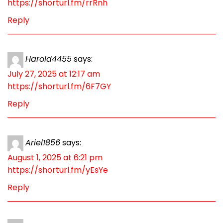
https://shorturl.fm/rrRnh
Reply
Harold4455
says:
July 27, 2025 at 12:17 am
https://shorturl.fm/6F7GY
Reply
Ariel1856
says:
August 1, 2025 at 6:21 pm
https://shorturl.fm/yEsYe
Reply