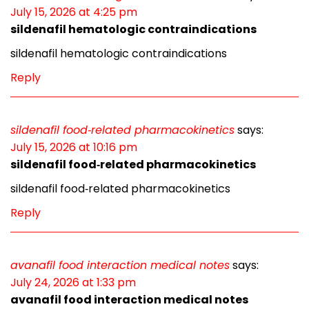
July 15, 2026 at 4:25 pm
sildenafil hematologic contraindications
sildenafil hematologic contraindications
Reply
sildenafil food‑related pharmacokinetics
says:
July 15, 2026 at 10:16 pm
sildenafil food‑related pharmacokinetics
sildenafil food‑related pharmacokinetics
Reply
avanafil food interaction medical notes
says:
July 24, 2026 at 1:33 pm
avanafil food interaction medical notes